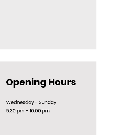
Opening Hours
Wednesday - Sunday
5:30 pm – 10:00 pm