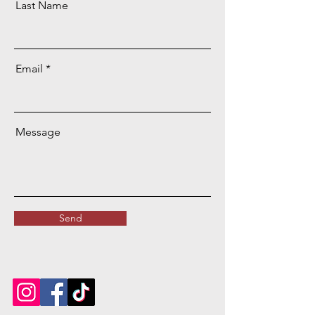
Last Name
Email
Message
Send