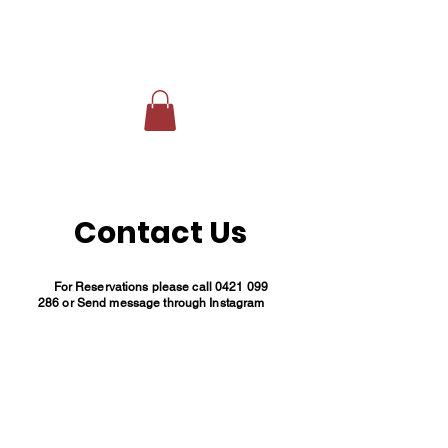
Contact Us
For Reservations please call
0421 099
286
or Send message through Instagram