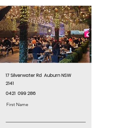
17 Silverwater Rd Auburn NSW
2141
0421 099 286
First Name