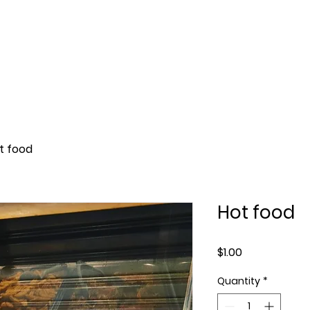
Reservation
About
Menu
Parking
t food
Hot food
Price
$1.00
Quantity
*