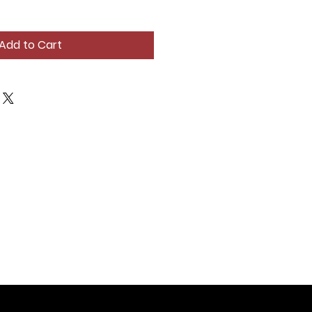
Add to Cart