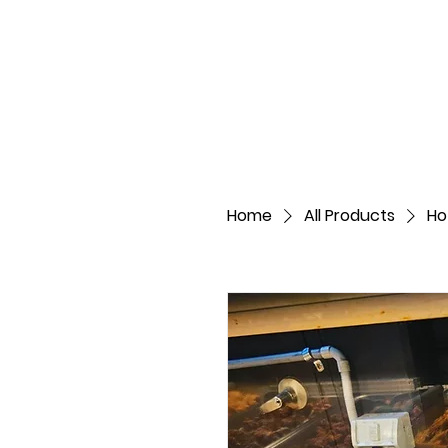
Home
All Products
Ho