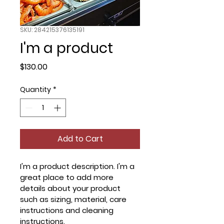
SKU: 284215376135191
I'm a product
Price
$130.00
Quantity
*
Add to Cart
I'm a product description. I'm a 
great place to add more 
details about your product 
such as sizing, material, care 
instructions and cleaning 
instructions.