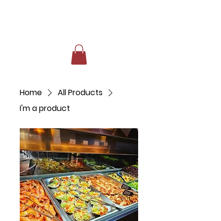
Home
All Products
I'm a product